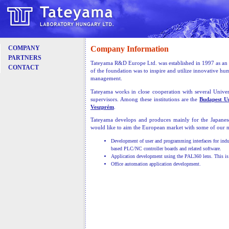
Company Information
COMPANY
PARTNERS
Tateyama R&D Europe Ltd. was established in 1997 as an a
CONTACT
of the foundation was to inspire and utilize innovative h
management.
Tateyama works in close cooperation with several Univers
supervisors. Among these institutions are the
Budapest U
Veszprém
.
Tateyama develops and produces mainly for the Japane
would like to aim the European market with some of our n
Development of user and programming interfaces for indu
based PLC/NC controller boards and related software.
Application development using the PAL360 lens. This is a
Office automation application development.